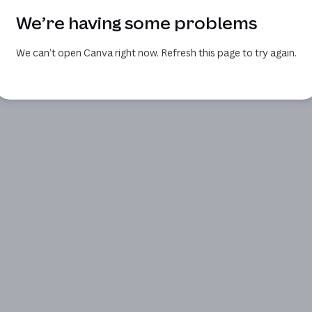
We’re having some problems
We can’t open Canva right now. Refresh this page to try again.